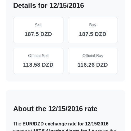
Details for 12/15/2016
Sell
Buy
187.5 DZD
187.5 DZD
Official Sell
Official Buy
118.58 DZD
116.26 DZD
About the 12/15/2016 rate
The
EUR/DZD exchange rate for 12/15/2016