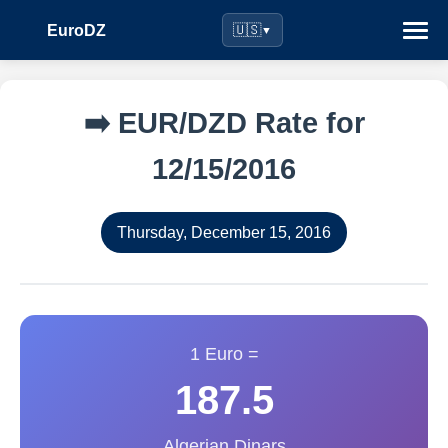
EuroDZ
🇺🇸
▼
➡️ EUR/DZD Rate for
12/15/2016
Thursday, December 15, 2016
1 Euro =
187.5
Algerian Dinars