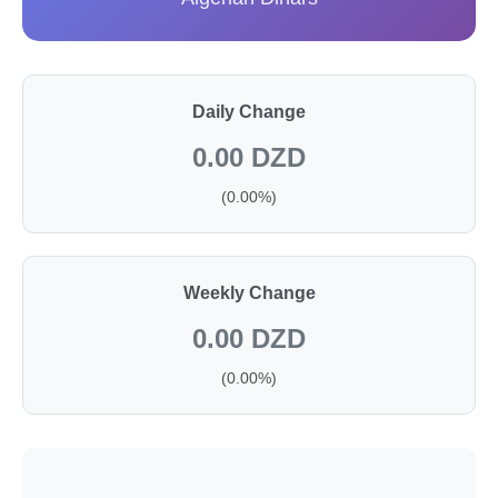
Daily Change
0.00 DZD
(0.00%)
Weekly Change
0.00 DZD
(0.00%)