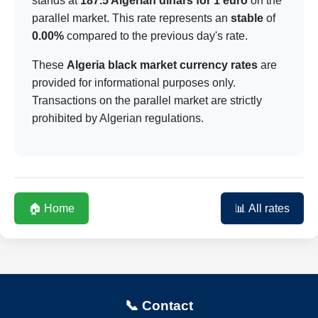
stands at
187.5 Algerian dinars for 1 euro
on the
parallel market. This rate represents an
stable
of
0.00%
compared to the previous day's rate.
These
Algeria black market currency rates
are
provided for informational purposes only.
Transactions on the parallel market are strictly
prohibited by Algerian regulations.
🏠 Home
📊 All rates
📞 Contact