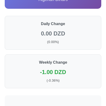
Daily Change
0.00 DZD
(0.00%)
Weekly Change
-1.00 DZD
(-0.36%)