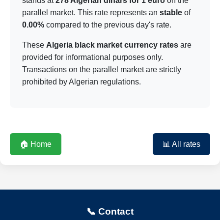
stands at
278 Algerian dinars for 1 euro
on the
parallel market. This rate represents an
stable
of
0.00%
compared to the previous day's rate.
These
Algeria black market currency rates
are
provided for informational purposes only.
Transactions on the parallel market are strictly
prohibited by Algerian regulations.
🏠 Home
📊 All rates
📞 Contact