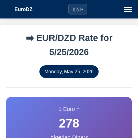
EuroDZ
🇺🇸
▼
➡️ EUR/DZD Rate for
5/25/2026
Monday, May 25, 2026
1 Euro =
278
Algerian Dinars