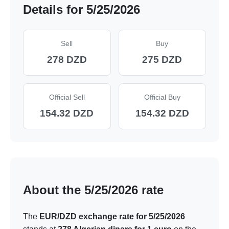
Details for 5/25/2026
Sell
Buy
278 DZD
275 DZD
Official Sell
Official Buy
154.32 DZD
154.32 DZD
About the 5/25/2026 rate
The
EUR/DZD exchange rate for 5/25/2026