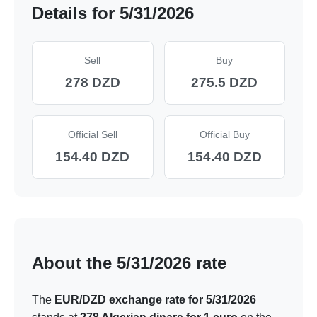
Details for 5/31/2026
Sell
Buy
278 DZD
275.5 DZD
Official Sell
Official Buy
154.40 DZD
154.40 DZD
About the 5/31/2026 rate
The
EUR/DZD exchange rate for 5/31/2026