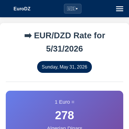
EuroDZ
🇺🇸
▼
➡️ EUR/DZD Rate for
5/31/2026
Sunday, May 31, 2026
1 Euro =
278
Algerian Dinars