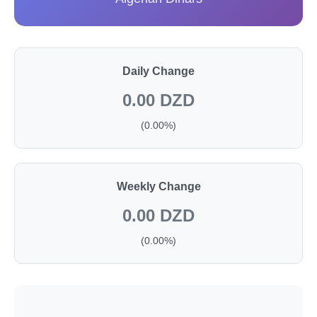
Daily Change
0.00 DZD
(0.00%)
Weekly Change
0.00 DZD
(0.00%)