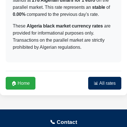
stands at
278 Algerian dinars for 1 euro
on the
parallel market. This rate represents an
stable
of
0.00%
compared to the previous day's rate.
These
Algeria black market currency rates
are
provided for informational purposes only.
Transactions on the parallel market are strictly
prohibited by Algerian regulations.
🏠 Home
📊 All rates
📞 Contact